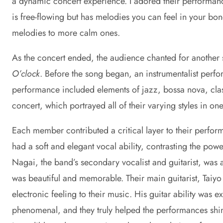
a dynamic concert experience. I adored their performanc
is free-flowing but has melodies you can feel in your bo
melodies to more calm ones.
As the concert ended, the audience chanted for another
O’clock
. Before the song began, an instrumentalist perfo
performance included elements of jazz, bossa nova, class
concert, which portrayed all of their varying styles in o
Each member contributed a critical layer to their perform
had a soft and elegant vocal ability, contrasting the pow
Nagai, the band’s secondary vocalist and guitarist, was 
was beautiful and memorable. Their main guitarist, Taiyo
electronic feeling to their music. His guitar ability was
phenomenal, and they truly helped the performances shin