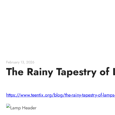
Skip
to
content
February 13, 2026
The Rainy Tapestry o
https://www.teentix.org/blog/the-rainy-tapestry-of-lamps