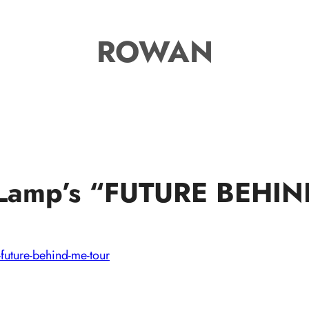
ROWAN
f Lamp’s “FUTURE BEHI
-future-behind-me-tour