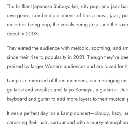
The brilliant Japanese Shibuya-kei, city pop, and jazz b
own genre, combining elements of bossa nova, jazz, pop, 
melodies being pop, the vocals being jazz, and the sax
debut in 2003.
They elated the audience with melodic, soothing, and sm
since their rise to popularity in 2021. Though they’ve be
praised by larger Western audiences and are loved for the
Lamp is comprised of three members, each bringing uniqu
guitarist and vocalist; and Taiyo Someya, a guitarist. 
keyboard and guitar to add more layers to their musical 
It was a perfect day for a Lamp concert—cloudy, hazy, an
caressing their hair, surrounded with a murky atmosphere