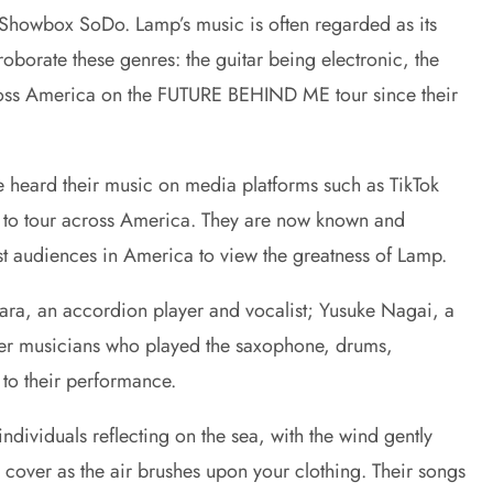
t Showbox SoDo. Lamp’s music is often regarded as its
borate these genres: the guitar being electronic, the
cross America on the FUTURE BEHIND ME tour since their
 heard their music on media platforms such as TikTok
hem to tour across America. They are now known and
irst audiences in America to view the greatness of Lamp.
ara, an accordion player and vocalist; Yusuke Nagai, a
ther musicians who played the saxophone, drums,
 to their performance.
dividuals reflecting on the sea, with the wind gently
 cover as the air brushes upon your clothing. Their songs