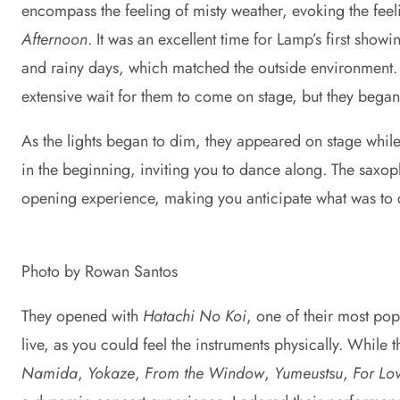
encompass the feeling of misty weather, evoking the feel
Afternoon
. It was an excellent time for Lamp’s first show
and rainy days, which matched the outside environment.
extensive wait for them to come on stage, but they bega
As the lights began to dim, they appeared on stage whi
in the beginning, inviting you to dance along. The saxoph
opening experience, making you anticipate what was to
Photo by Rowan Santos
They opened with
Hatachi No Koi
, one of their most po
live, as you could feel the instruments physically. Whil
Namida
,
Yokaze
,
From the Window
,
Yumeustsu
,
For Lo