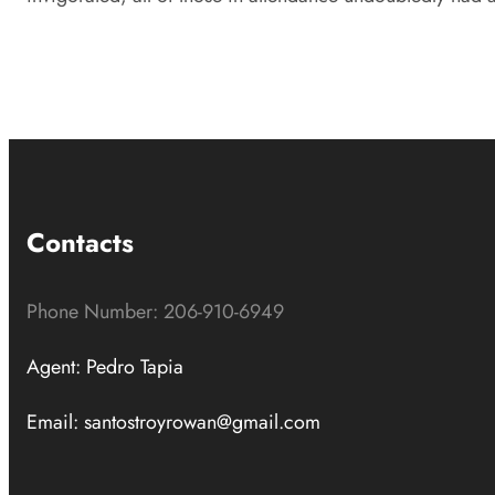
Contacts
Phone Number: 206-910-6949
Agent: Pedro Tapia
Email: santostroyrowan@gmail.com