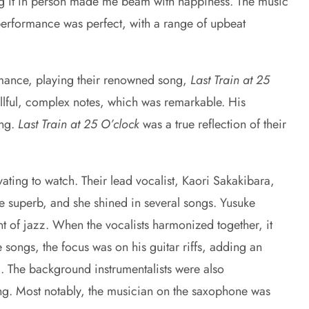
ing it in person made me beam with happiness. The music
 performance was perfect, with a range of upbeat
rmance, playing their renowned song,
Last Train at 25
illful, complex notes, which was remarkable. His
ong.
Last Train at 25 O’clock
was a true reflection of their
vating to watch. Their lead vocalist, Kaori Sakakibara,
re superb, and she shined in several songs. Yusuke
t of jazz. When the vocalists harmonized together, it
songs, the focus was on his guitar riffs, adding an
c. The background instrumentalists were also
ong. Most notably, the musician on the saxophone was