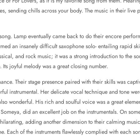
e of For Lovers, as it is my favorite song from them. Hear
nes, sending chills across your body. The music in their live
 song. Lamp eventually came back to do their encore perfo
rmed an insanely difficult saxophone solo- entailing rapid sk
ical, and rock music; it was a strong introduction to the s
ne. Its joyful melody was a great closing number.
ance. Their stage presence paired with their skills was capti
erful instrumental. Her delicate vocal technique and tone we
also wonderful. His rich and soulful voice was a great elemen
 Someya, did an excellent job on the instrumentals. On some 
 exhilarating, adding another dimension to their calming musi
e. Each of the instruments flawlessly complied with each s