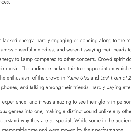
ances.
 lacked energy, hardly engaging or dancing along to the m
 Lamp’s cheerful melodies, and weren’t swaying their heads to 
ergy to Lamp compared to other concerts. Crowd spirit doesn
ir music. The audience lacked this true appreciation which 
 the enthusiasm of the crowd in
Yume Utsu
and
Last Train at 
phones, and talking among their friends, hardly paying atte
perience, and it was amazing to see their glory in person. T
us genres into one, making a distinct sound unlike any other
nderstand why they are so special. While some in the audie
d a memorable time and were moved by their performance.