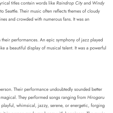
ical titles contain words like
Raindrop City
and
Windy
 to Seattle. Their music often reflects themes of cloudy
ines and crowded with numerous fans. It was an
n their performances. An epic symphony of jazz played
 a beautiful display of musical talent. It was a powerful
n person. Their performance undoubtedly sounded better
 was magical. They performed songs ranging from
Hirogaru
playful, whimsical, jazzy, serene, or energetic, forging