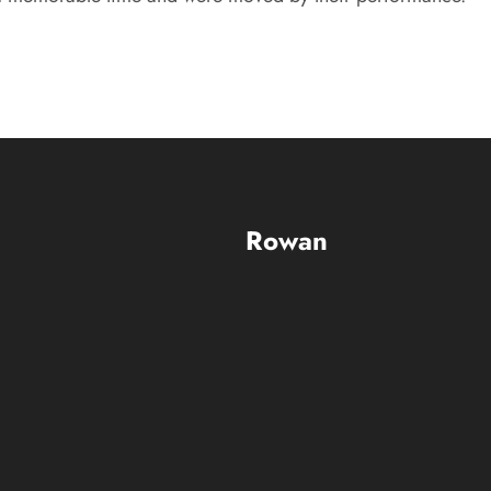
Rowan