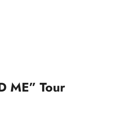
ND ME” Tour