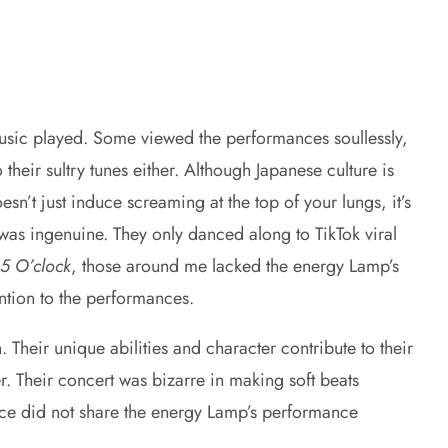
usic played. Some viewed the performances soullessly,
their sultry tunes either. Although Japanese culture is
’t just induce screaming at the top of your lungs, it’s
was ingenuine. They only danced along to TikTok viral
25 O’clock
, those around me lacked the energy Lamp’s
ntion to the performances.
heir unique abilities and character contribute to their
. Their concert was bizarre in making soft beats
nce did not share the energy Lamp’s performance