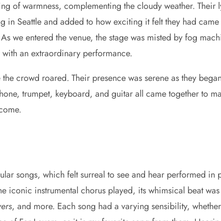
ing of warmness, complementing the cloudy weather. Their lyr
ing in Seattle and added to how exciting it felt they had came
 As we entered the venue, the stage was misted by fog mach
n with an extraordinary performance.
le the crowd roared. Their presence was serene as they bega
one, trumpet, keyboard, and guitar all came together to make
 come.
pular songs, which felt surreal to see and hear performed i
e the iconic instrumental chorus played, its whimsical beat
vers
, and more. Each song had a varying sensibility, whether 