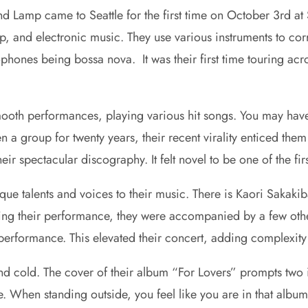
and Lamp came to Seattle for the first time on October 3rd a
and electronic music. They use various instruments to corro
ophones being bossa nova. It was their first time touring a
ooth performances, playing various hit songs. You may have
en a group for twenty years, their recent virality enticed t
ir spectacular discography. It felt novel to be one of the f
e talents and voices to their music. There is Kaori Sakakib
During their performance, they were accompanied by a few o
performance. This elevated their concert, adding complexity
d cold. The cover of their album “For Lovers” prompts two in
. When standing outside, you feel like you are in that album