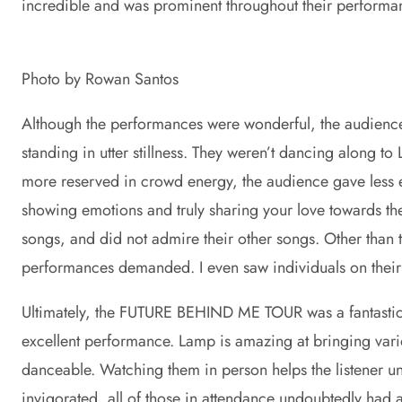
incredible and was prominent throughout their perform
Photo by Rowan Santos
Although the performances were wonderful, the audience
standing in utter stillness. They weren’t dancing along to
more reserved in crowd energy, the audience gave less en
showing emotions and truly sharing your love towards the
songs, and did not admire their other songs. Other than
performances demanded. I even saw individuals on their 
Ultimately, the FUTURE BEHIND ME TOUR was a fantastic ex
excellent performance. Lamp is amazing at bringing vario
danceable. Watching them in person helps the listener u
invigorated, all of those in attendance undoubtedly ha