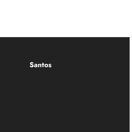
Santos